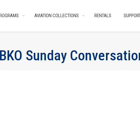
ROGRAMS
AVIATION COLLECTIONS
RENTALS
SUPPOR
BKO Sunday Conversatio