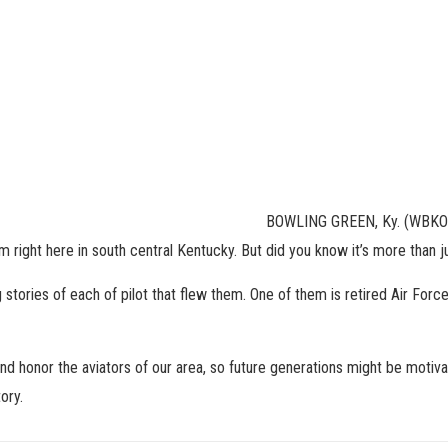
BOWLING GREEN, Ky. (WBKO) 
m right here in south central Kentucky. But did you know it’s more than ju
 stories of each of pilot that flew them. One of them is retired Air Force
and honor the aviators of our area, so future generations might be motiv
ory.