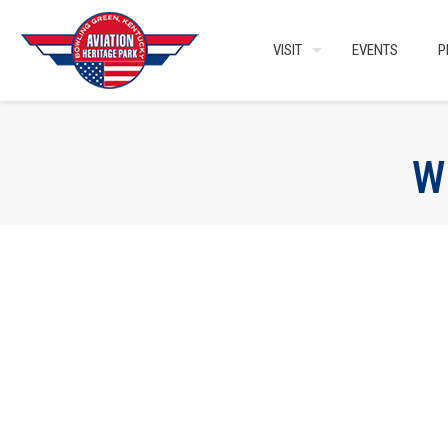
VISIT
EVENTS
P
W