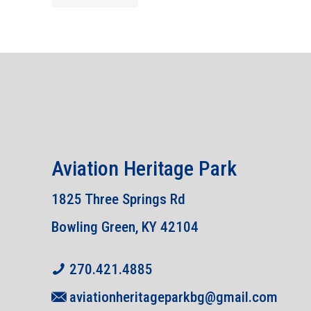
Aviation Heritage Park
1825 Three Springs Rd
Bowling Green, KY 42104
270.421.4885
aviationheritageparkbg@gmail.com