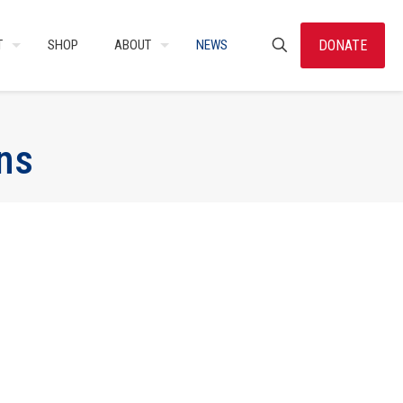
DONATE
T
SHOP
ABOUT
NEWS
ns