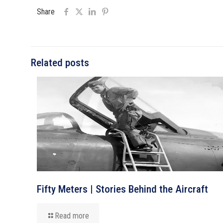
Share
Related posts
Fifty Meters | Stories Behind the Aircraft
Read more