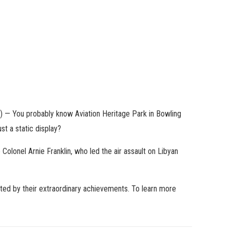
— You probably know Aviation Heritage Park in Bowling
st a static display?
 Colonel Arnie Franklin, who led the air assault on Libyan
ated by their extraordinary achievements. To learn more