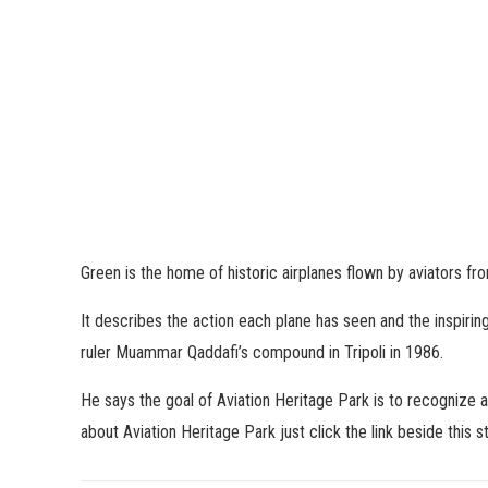
Green is the home of historic airplanes flown by aviators fro
It describes the action each plane has seen and the inspiring
ruler Muammar Qaddafi’s compound in Tripoli in 1986.
He says the goal of Aviation Heritage Park is to recognize 
about Aviation Heritage Park just click the link beside this st