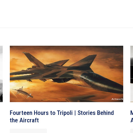
Fourteen Hours to Tripoli | Stories Behind
M
the Aircraft
A