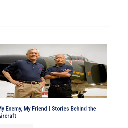
y Enemy, My Friend | Stories Behind the
ircraft