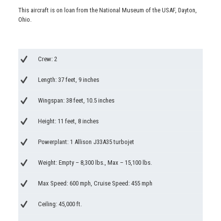
This aircraft is on loan from the National Museum of the USAF, Dayton,
Ohio.
Crew: 2
Length: 37 feet, 9 inches
Wingspan: 38 feet, 10.5 inches
Height: 11 feet, 8 inches
Powerplant: 1 Allison J33A35 turbojet
Weight: Empty – 8,300 lbs., Max – 15,100 lbs.
Max Speed: 600 mph, Cruise Speed: 455 mph
Ceiling: 45,000 ft.