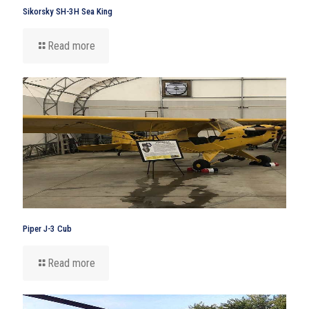
Sikorsky SH-3H Sea King
Read more
Piper J-3 Cub
Read more