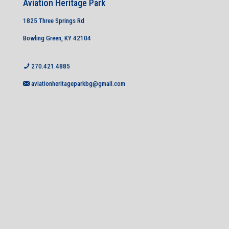
Aviation Heritage Park
1825 Three Springs Rd
Bowling Green, KY 42104
270.421.4885
aviationheritageparkbg@gmail.com