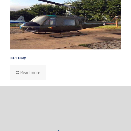
UH-1 Huey
Read more