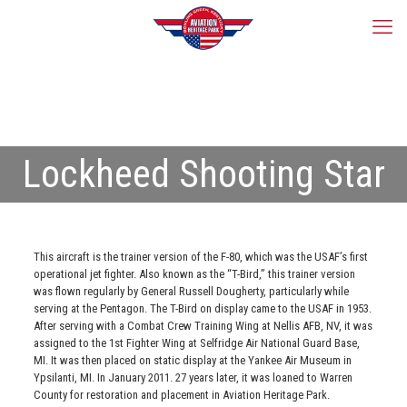
Lockheed Shooting Star
This aircraft is the trainer version of the F-80, which was the USAF’s first
operational jet fighter. Also known as the “T-Bird,” this trainer version
was flown regularly by General Russell Dougherty, particularly while
serving at the Pentagon. The T-Bird on display came to the USAF in 1953.
After serving with a Combat Crew Training Wing at Nellis AFB, NV, it was
assigned to the 1st Fighter Wing at Selfridge Air National Guard Base,
MI. It was then placed on static display at the Yankee Air Museum in
Ypsilanti, MI. In January 2011. 27 years later, it was loaned to Warren
County for restoration and placement in Aviation Heritage Park.