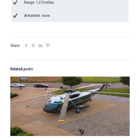
Range: 1,275 miles
Armament: none
Share
Related posts