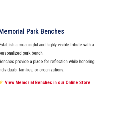
Memorial Park Benches
Establish a meaningful and highly visible tribute with a
personalized park bench.
Benches provide a place for reflection while honoring
individuals, families, or organizations.
View Memorial Benches in our Online Store