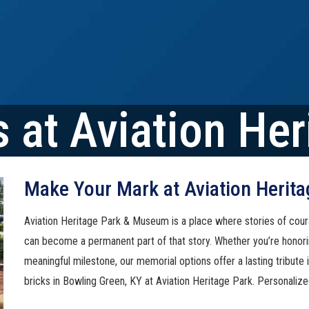
 at Aviation Her
Make Your Mark at Aviation Herita
Aviation Heritage Park & Museum is a place where stories of cour
can become a permanent part of that story. Whether you’re honori
meaningful milestone, our memorial options offer a lasting tribute
bricks in Bowling Green, KY at Aviation Heritage Park. Personalize