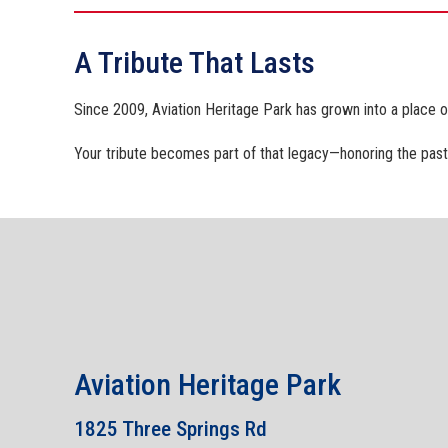
A Tribute That Lasts
Since 2009, Aviation Heritage Park has grown into a place 
Your tribute becomes part of that legacy—honoring the past 
Aviation Heritage Park
1825 Three Springs Rd