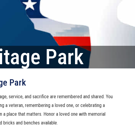
itage Park
ge Park
age, service, and sacrifice are remembered and shared. You
ng a veteran, remembering a loved one, or celebrating a
 in a place that matters. Honor a loved one with memorial
d bricks and benches available.