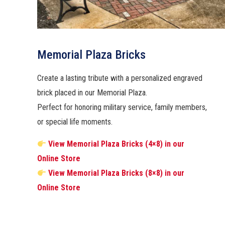
Memorial Plaza Bricks
Create a lasting tribute with a personalized engraved
brick placed in our Memorial Plaza.
Perfect for honoring military service, family members,
or special life moments.
View Memorial Plaza Bricks (4×8) in our
Online Store
View Memorial Plaza Bricks (8×8) in our
Online Store