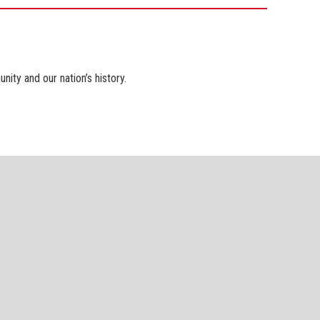
ty and our nation’s history.