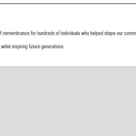
of remembrance for hundreds of individuals who helped shape our communi
while inspiring future generations.