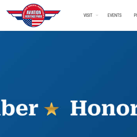
VISIT
EVENTS
P