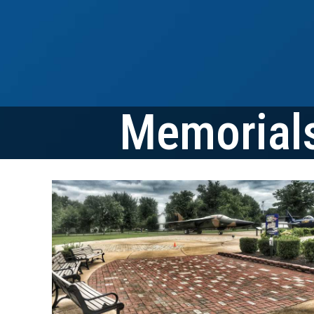
Memorials