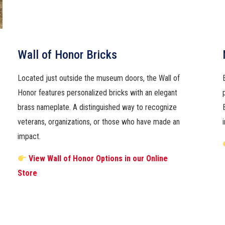
Wall of Honor Bricks
Located just outside the museum doors, the Wall of
Honor features personalized bricks with an elegant
brass nameplate. A distinguished way to recognize
veterans, organizations, or those who have made an
impact.
View Wall of Honor Options in our Online
Store