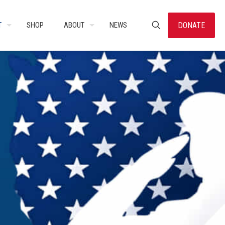
DONATE
T
SHOP
ABOUT
NEWS