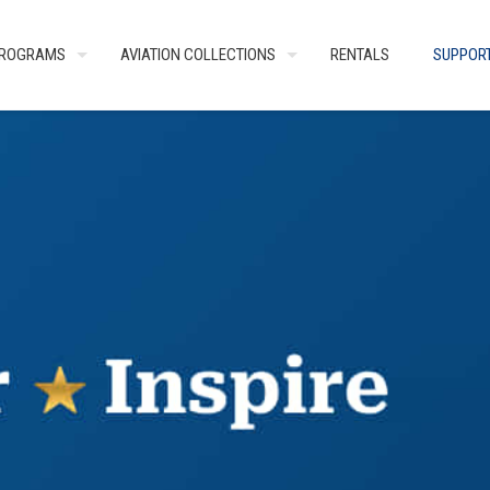
ROGRAMS
AVIATION COLLECTIONS
RENTALS
SUPPOR