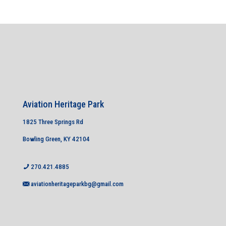
Aviation Heritage Park
1825 Three Springs Rd
Bowling Green, KY 42104
270.421.4885
aviationheritageparkbg@gmail.com