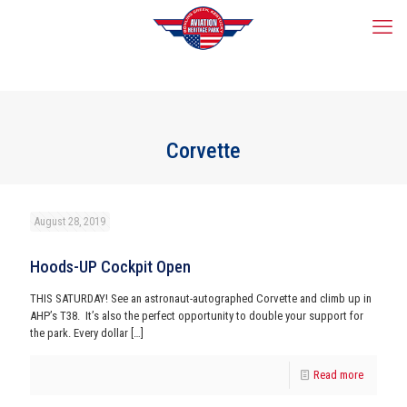
Corvette
August 28, 2019
Hoods-UP Cockpit Open
THIS SATURDAY! See an astronaut-autographed Corvette and climb up in
AHP’s T38. It’s also the perfect opportunity to double your support for
the park. Every dollar
[…]
Read more