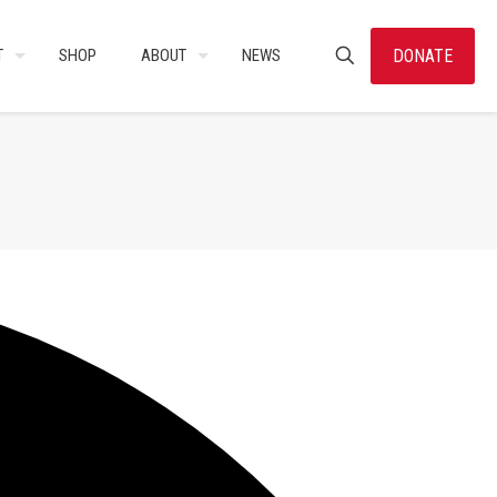
DONATE
T
SHOP
ABOUT
NEWS