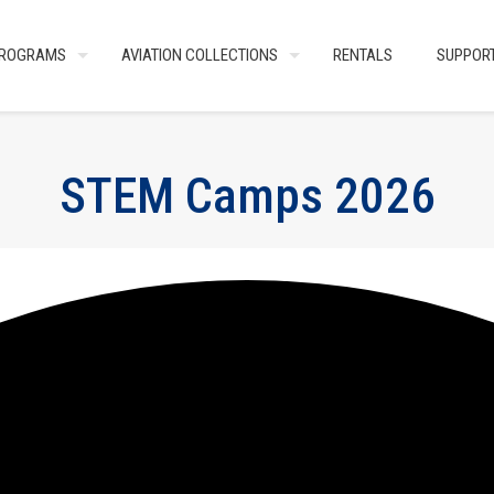
ROGRAMS
AVIATION COLLECTIONS
RENTALS
SUPPOR
STEM Camps 2026