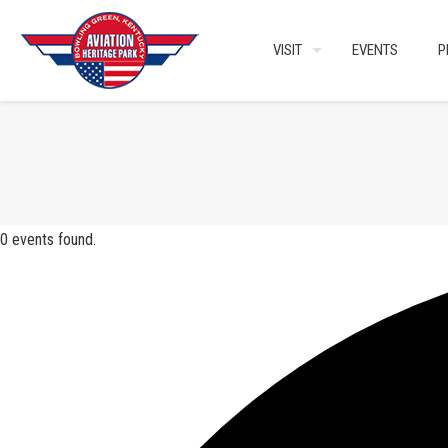
VISIT
EVENTS
P
0 events found.