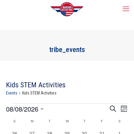
tribe_events
Kids STEM Activities
Events
Kids STEM Activities
Events
Events
08/08/2026
Event
Search
Mont
Search
Views
Select
and
Navig
Calendar
S
SUNDAY
M
MONDAY
T
TUESDAY
W
WEDNESDAY
T
THURSDAY
F
FRIDAY
S
SATURD
date.
Views
of
Navigation
0
0
0
0
0
0
0
Events
26
27
28
29
30
31
1