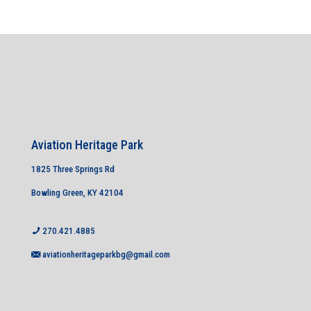
Aviation Heritage Park
1825 Three Springs Rd
Bowling Green, KY 42104
270.421.4885
aviationheritageparkbg@gmail.com