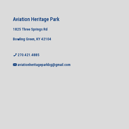
Aviation Heritage Park
1825 Three Springs Rd
Bowling Green, KY 42104
270.421.4885
aviationheritageparkbg@gmail.com