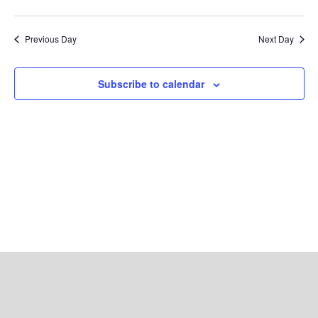
Search
Views
Select
and
Navig
date.
Views
Previous Day
Next Day
Navigation
Subscribe to calendar