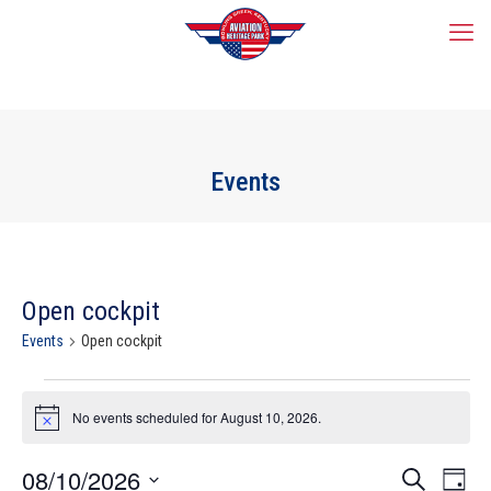
Events
Open cockpit
Events
Open cockpit
Events
for
No events scheduled for August 10, 2026.
Notice
August
10,
Events
08/10/2026
Event
2026
Search
Day