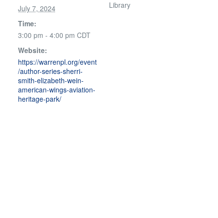
Library
July 7, 2024
Time:
3:00 pm - 4:00 pm
CDT
Website:
https://warrenpl.org/event
/author-series-sherri-
smith-elizabeth-wein-
american-wings-aviation-
heritage-park/