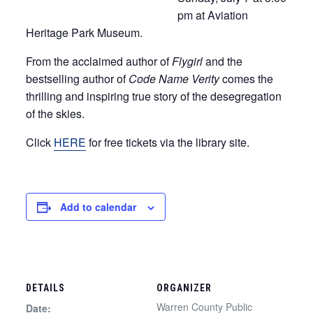
pm at Aviation
Heritage Park Museum.
From the acclaimed author of
Flygirl
and the
bestselling author of
Code Name Verity
comes the
thrilling and inspiring true story of the desegregation
of the skies.
Click
HERE
for free tickets via the library site.
Add to calendar
DETAILS
ORGANIZER
Warren County Public
Date: