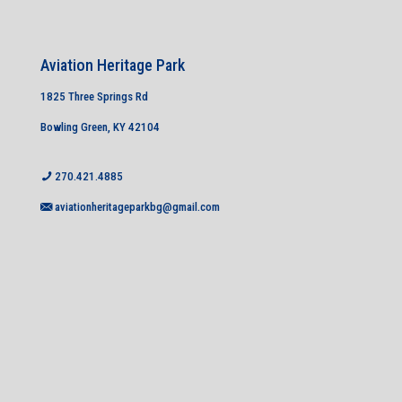
Aviation Heritage Park
1825 Three Springs Rd
Bowling Green, KY 42104
270.421.4885
aviationheritageparkbg@gmail.com