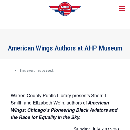
American Wings Authors at AHP Museum
This event has passed.
Warren County Public Library presents Sherri L.
Smith and Elizabeth Wein, authors of
American
Wings: Chicago’s Pioneering Black Aviators and
the Race for Equality in the Sky.
Sunday, July 7 at 3:00