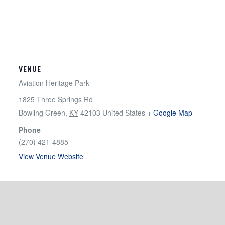
VENUE
Aviation Heritage Park
1825 Three Springs Rd
Bowling Green
,
KY
42103
United States
+ Google Map
Phone
(270) 421-4885
View Venue Website