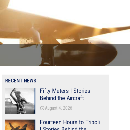
RECENT NEWS
Fifty Meters | Stories
Behind the Aircraft
August 4, 2026
Fourteen Hours to Tripoli
| Stories Behind the