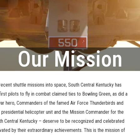
Our Mission
 recent shuttle missions into space, South Central Kentucky has
 first pilots to fly in combat claimed ties to Bowling Green, as did a
am war hero, Commanders of the famed Air Force Thunderbirds and
presidential helicopter unit and the Mission Commander for the
South Central Kentucky – deserve to be recognized and celebrated
ated by their extraordinary achievements. This is the mission of