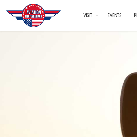
VISIT
EVENTS
P