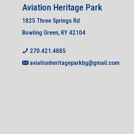
Aviation Heritage Park
1825 Three Springs Rd
Bowling Green, KY 42104
270.421.4885
aviationheritageparkbg@gmail.com