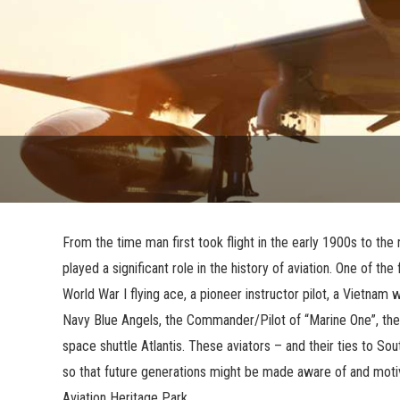
From the time man first took flight in the early 1900s to the
played a significant role in the history of aviation. One of the
World War I flying ace, a pioneer instructor pilot, a Vietn
Navy Blue Angels, the Commander/Pilot of “Marine One”, the 
space shuttle Atlantis. These aviators – and their ties to 
so that future generations might be made aware of and motiv
Aviation Heritage Park.