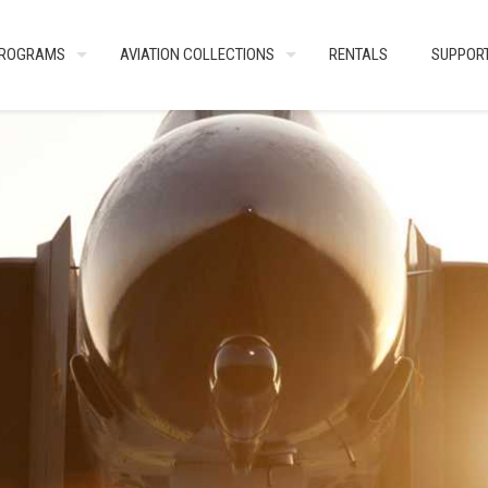
ROGRAMS
AVIATION COLLECTIONS
RENTALS
SUPPOR