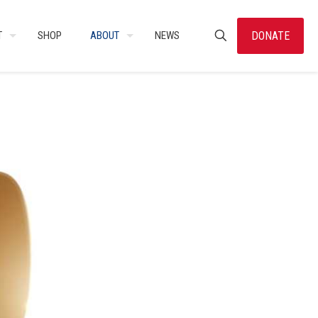
DONATE
T
SHOP
ABOUT
NEWS