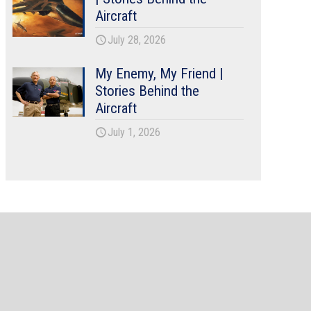
Aircraft
July 28, 2026
My Enemy, My Friend |
Stories Behind the
Aircraft
July 1, 2026