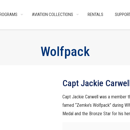
ROGRAMS
AVIATION COLLECTIONS
RENTALS
SUPPOR
Wolfpack
Capt Jackie Carwel
Capt Jackie Carwell was a member th
famed “Zemke’s Wolfpack” during WW2
Medal and the Bronze Star for his her