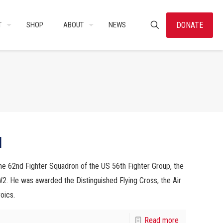
DONATE
T
SHOP
ABOUT
NEWS
l
e 62nd Fighter Squadron of the US 56th Fighter Group, the
. He was awarded the Distinguished Flying Cross, the Air
oics.
Read more