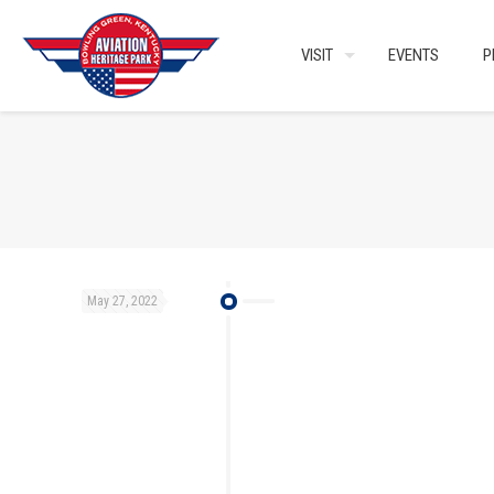
VISIT
EVENTS
P
May 27, 2022