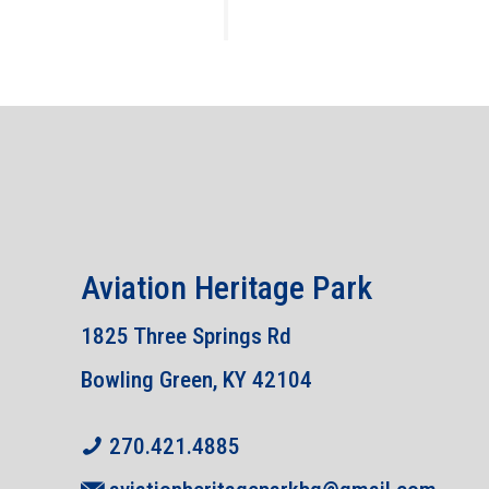
Aviation Heritage Park
1825 Three Springs Rd
Bowling Green, KY 42104
270.421.4885