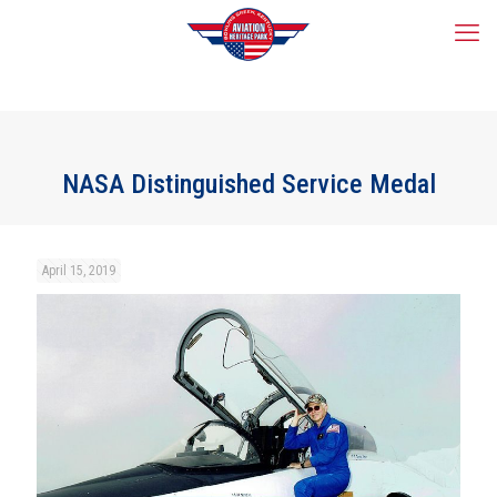
NASA Distinguished Service Medal
April 15, 2019