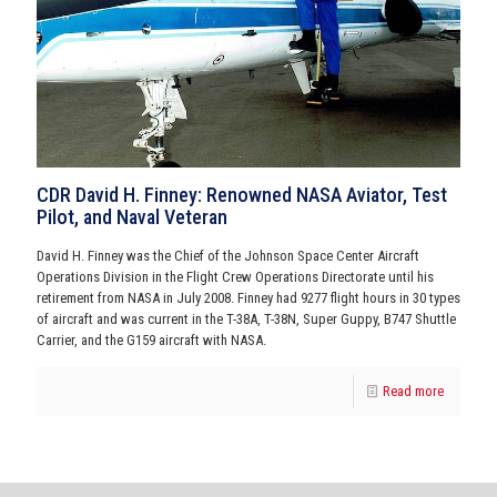
CDR David H. Finney: Renowned NASA Aviator, Test
Pilot, and Naval Veteran
David H. Finney was the Chief of the Johnson Space Center Aircraft
Operations Division in the Flight Crew Operations Directorate until his
retirement from NASA in July 2008. Finney had 9277 flight hours in 30 types
of aircraft and was current in the T-38A, T-38N, Super Guppy, B747 Shuttle
Carrier, and the G159 aircraft with NASA.
Read more