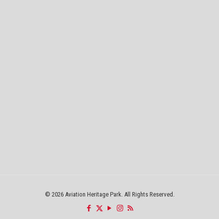
©
2026 Aviation Heritage Park. All Rights Reserved.