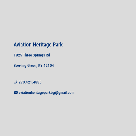
Aviation Heritage Park
1825 Three Springs Rd
Bowling Green, KY 42104
270.421.4885
aviationheritageparkbg@gmail.com