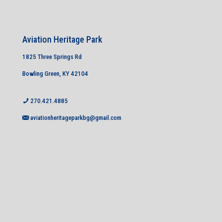
Aviation Heritage Park
1825 Three Springs Rd
Bowling Green, KY 42104
270.421.4885
aviationheritageparkbg@gmail.com