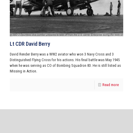
Lt CDR David Berry
David Render Berry was a WW2 aviator who won 3 Navy Cross and 3
Distinguished Flying Cross for his actions. His final battle was May 1945
when he was serving as CO of Bombing Squadron 83. He is still listed as
Missing in Action.
Read more