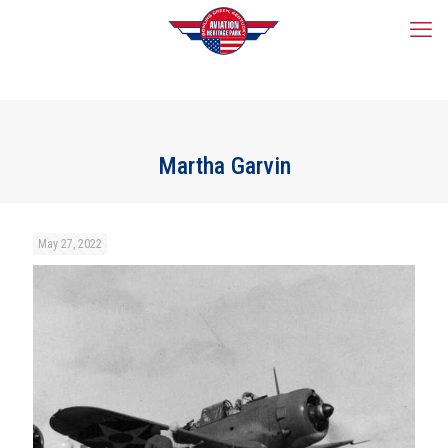
Martha Garvin
May 27, 2022