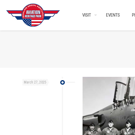
VISIT
EVENTS
P
March 27, 2025