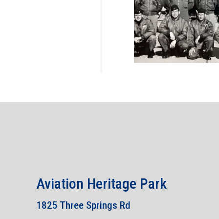
Aviation Heritage Park
1825 Three Springs Rd