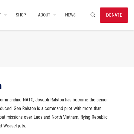
DONATE
T
SHOP
ABOUT
NEWS
n
commanding NATO, Joseph Ralston has become the senior
oduced. Gen Ralston is a command pilot with more than
bat missions over Laos and North Vietnam, flying Republic
d Weasel jets.