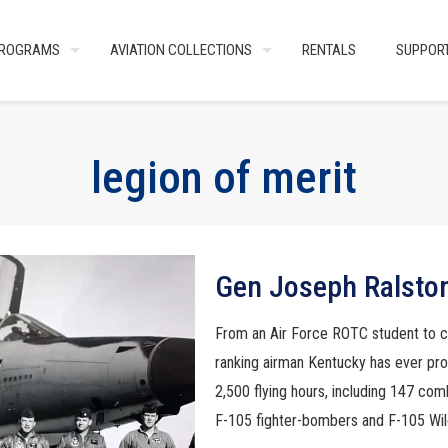
ROGRAMS
AVIATION COLLECTIONS
RENTALS
SUPPOR
legion of merit
Gen Joseph Ralsto
From an Air Force ROTC student to 
ranking airman Kentucky has ever pr
2,500 flying hours, including 147 com
F-105 fighter-bombers and F-105 Wil