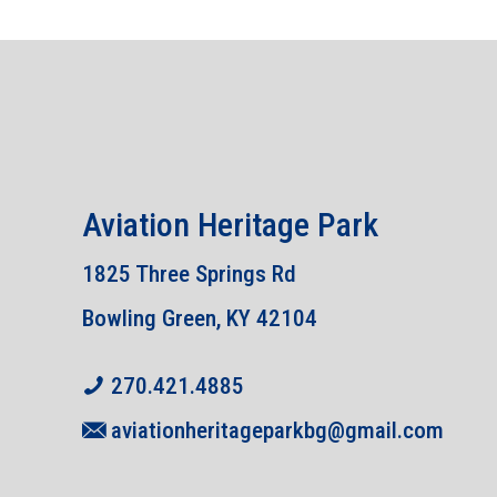
Aviation Heritage Park
1825 Three Springs Rd
Bowling Green, KY 42104
270.421.4885
aviationheritageparkbg@gmail.com