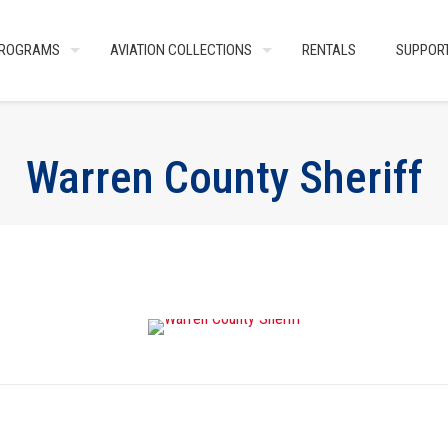
ROGRAMS
AVIATION COLLECTIONS
RENTALS
SUPPOR
Warren County Sheriff