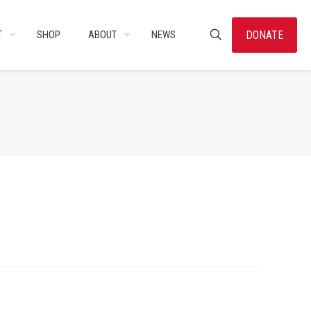
DONATE
T
SHOP
ABOUT
NEWS