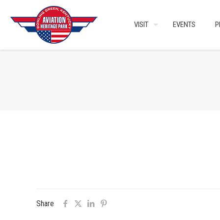
VISIT
EVENTS
P
Share