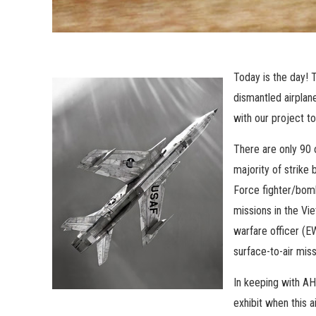
Today is the day!
T
dismantled airplan
with our project to
There are only 90 o
majority of strike
Force fighter/bomb
missions in the Vi
warfare officer (E
surface-to-air missi
In keeping with AH
exhibit when this a