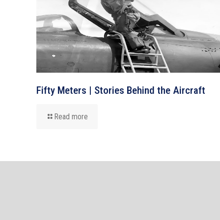
Fifty Meters | Stories Behind the Aircraft
Read more