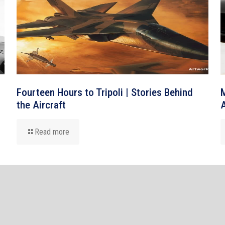
Fourteen Hours to Tripoli | Stories Behind
M
the Aircraft
A
Read more