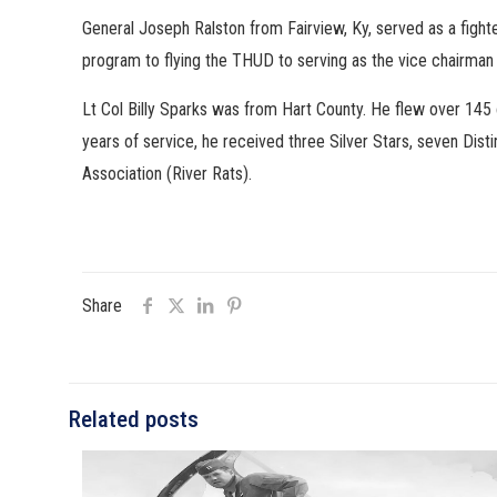
General Joseph Ralston from Fairview, Ky, served as a figh
program to flying the THUD to serving as the vice chairman
Lt Col Billy Sparks was from Hart County. He flew over 145
years of service, he received three Silver Stars, seven Dis
Association (River Rats).
Share
Related posts