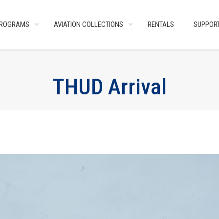
ROGRAMS
AVIATION COLLECTIONS
RENTALS
SUPPOR
THUD Arrival