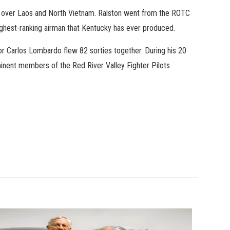
ons over Laos and North Vietnam. Ralston went from the ROTC
ighest-ranking airman that Kentucky has ever produced.
r Carlos Lombardo flew 82 sorties together. During his 20
minent members of the Red River Valley Fighter Pilots