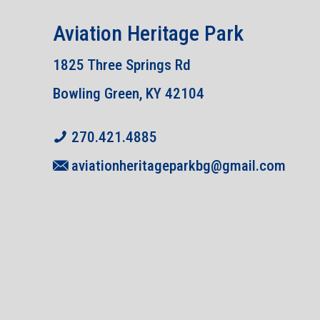
Aviation Heritage Park
1825 Three Springs Rd
Bowling Green, KY 42104
270.421.4885
aviationheritageparkbg@gmail.com