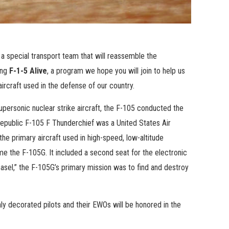
 a special transport team that will reassemble the
ing
F-1-5 Alive
, a program we hope you will join to help us
aircraft used in the defense of our country.
 supersonic nuclear strike aircraft, the F-105 conducted the
Republic F-105 F Thunderchief was a United States Air
e primary aircraft used in high-speed, low-altitude
me the F-105G. It included a second seat for the electronic
el,” the F-105G’s primary mission was to find and destroy
y decorated pilots and their EWOs will be honored in the