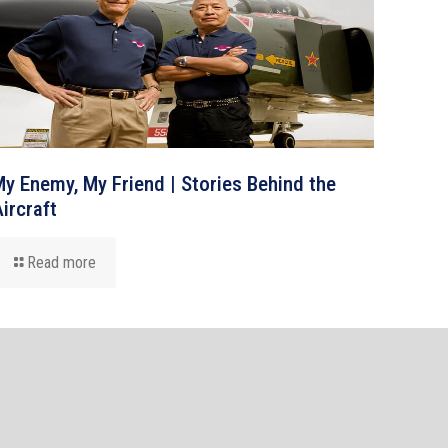
y Enemy, My Friend | Stories Behind the
ircraft
Read more