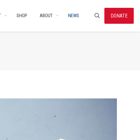
DONATE
T
SHOP
ABOUT
NEWS