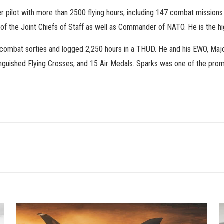
ter pilot with more than 2500 flying hours, including 147 combat missi
 of the Joint Chiefs of Staff as well as Commander of NATO. He is the h
 combat sorties and logged 2,250 hours in a THUD. He and his EWO, Majo
tinguished Flying Crosses, and 15 Air Medals. Sparks was one of the pro