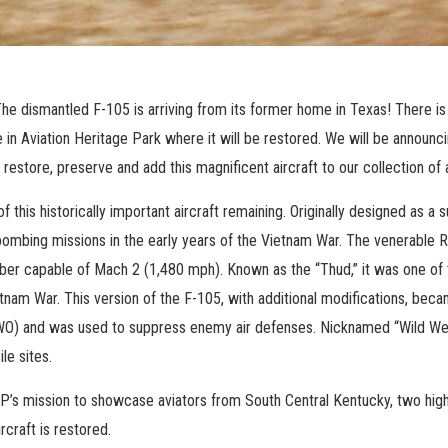
he dismantled F-105 is arriving from its former home in Texas! There is
e in Aviation Heritage Park where it will be restored. We will be announc
 restore, preserve and add this magnificent aircraft to our collection of 
f this historically important aircraft remaining. Originally designed as a
 bombing missions in the early years of the Vietnam War. The venerable 
er capable of Mach 2 (1,480 mph). Known as the “Thud,” it was one of th
etnam War. This version of the F-105, with additional modifications, beca
WO) and was used to suppress enemy air defenses. Nicknamed “Wild Weas
le sites.
P’s mission to showcase aviators from South Central Kentucky, two highl
ircraft is restored.