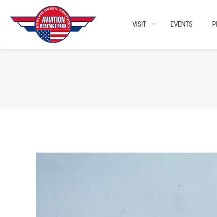
VISIT
EVENTS
P