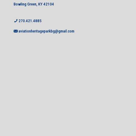
Bowling Green, KY 42104
270.421.4885
aviationheritageparkbg@gmail.com