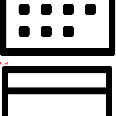
Month