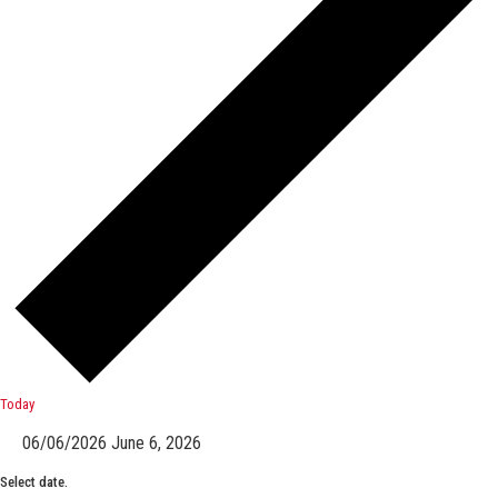
Today
06/06/2026
June 6, 2026
Select date.