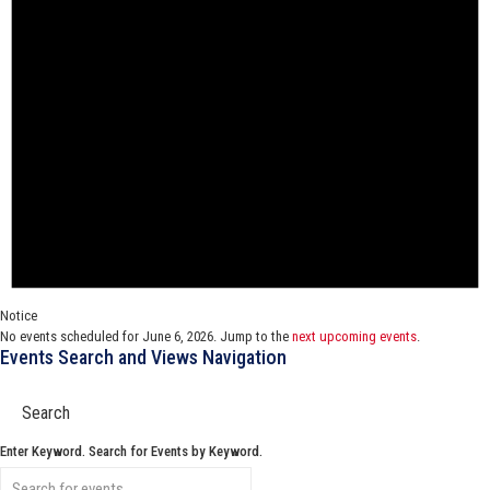
Notice
No events scheduled for June 6, 2026. Jump to the
next upcoming events
.
Events Search and Views Navigation
Search
Enter Keyword. Search for Events by Keyword.