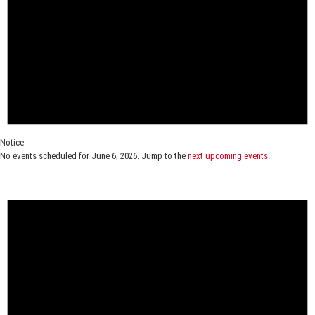
Notice
No events scheduled for June 6, 2026. Jump to the
next upcoming events
.