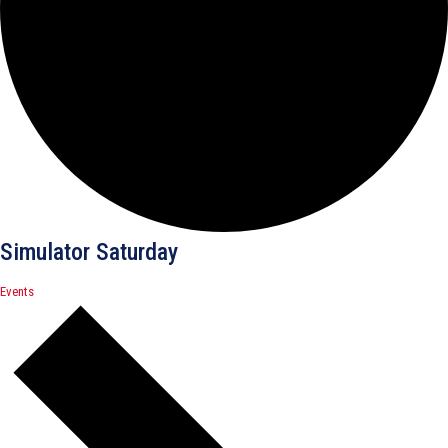
Simulator Saturday
Events