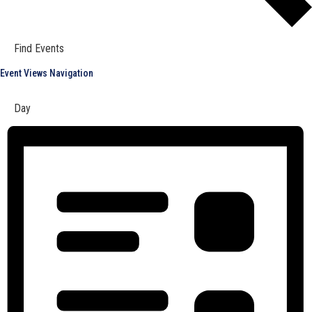
Find Events
Event Views Navigation
Day