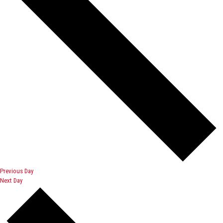
Previous Day
Next Day