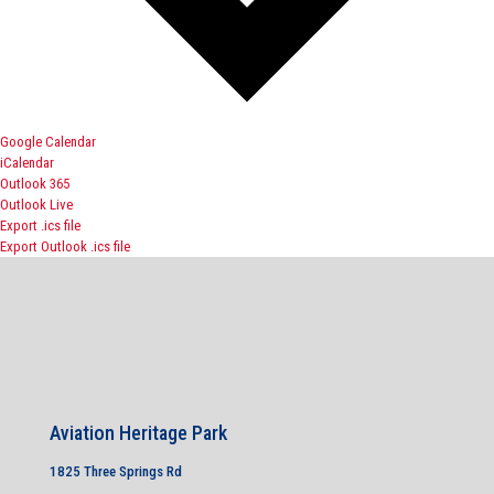
Google Calendar
iCalendar
Outlook 365
Outlook Live
Export .ics file
Export Outlook .ics file
Aviation Heritage Park
1825 Three Springs Rd