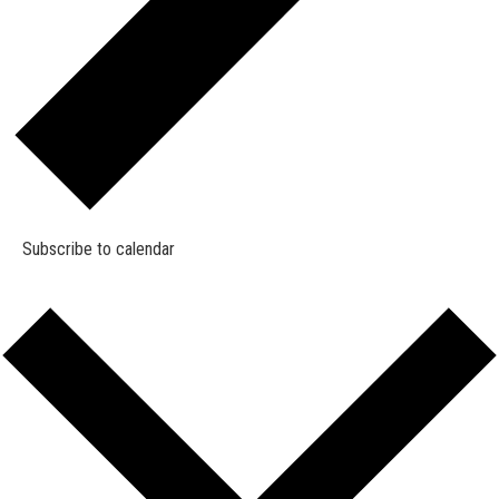
Subscribe to calendar