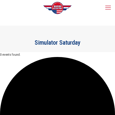
Simulator Saturday
0 events found.