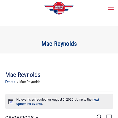
Mac Reynolds
Mac Reynolds
Events
Mac Reynolds
Events
for
No events scheduled for August 5, 2026. Jump to the
next
Notice
upcoming events
.
August
5,
2026
Events
08/05/2026
Event