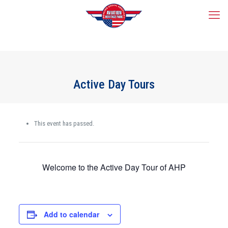
Active Day Tours
This event has passed.
Welcome to the Active Day Tour of AHP
Add to calendar