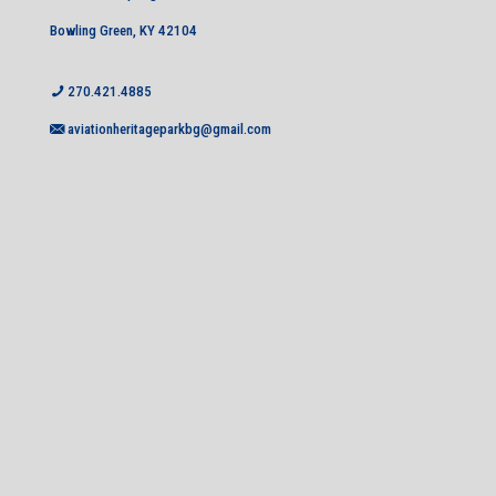
Bowling Green, KY 42104
270.421.4885
aviationheritageparkbg@gmail.com