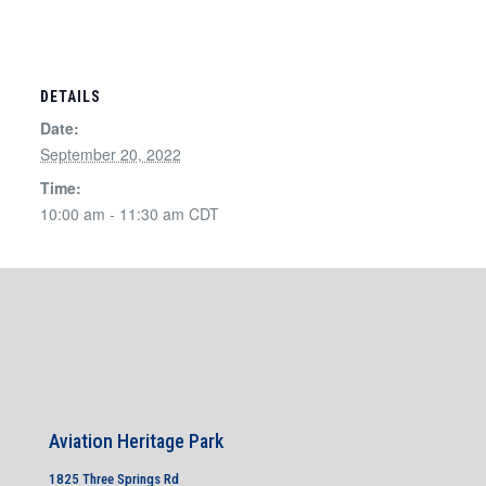
DETAILS
Date:
September 20, 2022
Time:
10:00 am - 11:30 am
CDT
Aviation Heritage Park
1825 Three Springs Rd