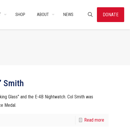
DONATE
T
SHOP
ABOUT
NEWS
” Smith
king Glass" and the E-4B Nightwatch. Col Smith was
ce Medal.
Read more