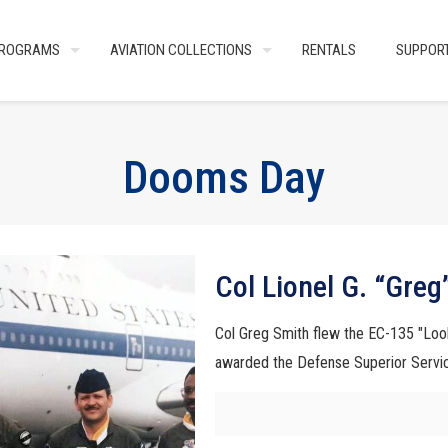
ROGRAMS
AVIATION COLLECTIONS
RENTALS
SUPPOR
Dooms Day
Col Lionel G. “Greg
Col Greg Smith flew the EC-135 "Loo
awarded the Defense Superior Servi