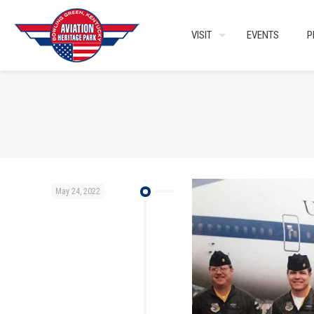
VISIT
EVENTS
P
May 24, 2022