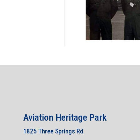
Aviation Heritage Park
1825 Three Springs Rd