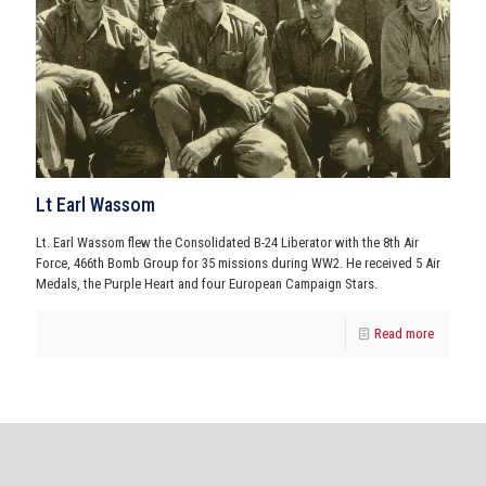
Lt Earl Wassom
Lt. Earl Wassom flew the Consolidated B-24 Liberator with the 8th Air
Force, 466th Bomb Group for 35 missions during WW2. He received 5 Air
Medals, the Purple Heart and four European Campaign Stars.
Read more