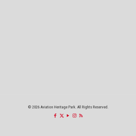
©
2026 Aviation Heritage Park. All Rights Reserved.