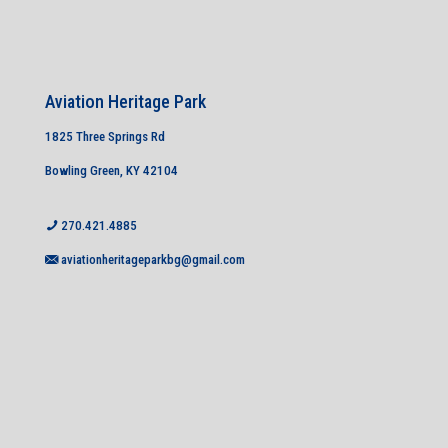
Aviation Heritage Park
1825 Three Springs Rd
Bowling Green, KY 42104
270.421.4885
aviationheritageparkbg@gmail.com