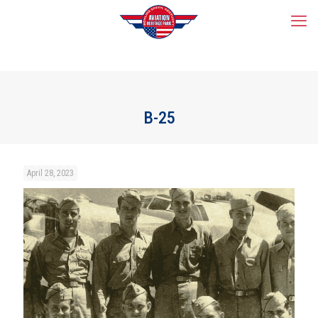
B-25
April 28, 2023