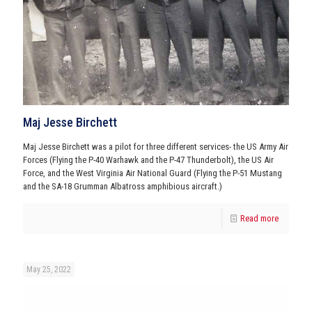
Maj Jesse Birchett
Maj Jesse Birchett was a pilot for three different services- the US Army Air
Forces (Flying the P-40 Warhawk and the P-47 Thunderbolt), the US Air
Force, and the West Virginia Air National Guard (Flying the P-51 Mustang
and the SA-18 Grumman Albatross amphibious aircraft.)
Read more
May 25, 2022