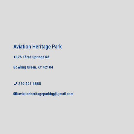
Aviation Heritage Park
1825 Three Springs Rd
Bowling Green, KY 42104
270.421.4885
aviationheritageparkbg@gmail.com