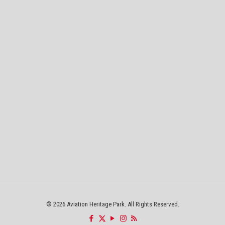
©
2026 Aviation Heritage Park. All Rights Reserved.