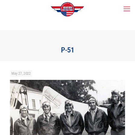
P-51
May 27, 2022