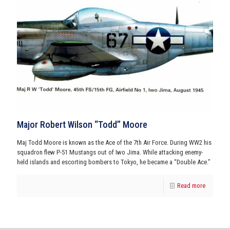
Major Robert Wilson “Todd” Moore
Maj Todd Moore is known as the Ace of the 7th Air Force. During WW2 his
squadron flew P-51 Mustangs out of Iwo Jima. While attacking enemy-
held islands and escorting bombers to Tokyo, he became a “Double Ace.”
Read more