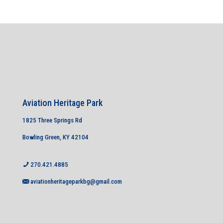
Aviation Heritage Park
1825 Three Springs Rd
Bowling Green, KY 42104
270.421.4885
aviationheritageparkbg@gmail.com