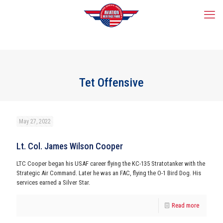
Tet Offensive
May 27, 2022
Lt. Col. James Wilson Cooper
LTC Cooper began his USAF career flying the KC-135 Stratotanker with the
Strategic Air Command. Later he was an FAC, flying the O-1 Bird Dog. His
services earned a Silver Star.
Read more