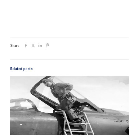
Share
Related posts