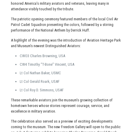
honored America’s military aviators and veterans, leaving many in
attendance visibly touched by the tribute.
The patriotic opening ceremony featured members of the local Civil Air
Patrol Cadet Squadron presenting the colors, followed by a stirring
performance of the National Anthem by Derrick Huff.
A highlight of the evening was the introduction of Aviation Heritage Park
and Museum’s newest Distinguished Aviators:
CWO3 Charles Browning, USA
CW4 Timothy “T-Bone” Vincent, USA
Lt Col Nathan Baker, USMC
Lt Col Gerald Roark, USAF
Lt Col Roy D. Simmons, USAF
These remarkable aviators join the museum’s growing collection of
hometown heroes whose stories represent courage, service, and
excellence in military aviation.
The celebration also served as a preview of exciting developments
coming to the museum. The new Freedom Gallery will open to the public