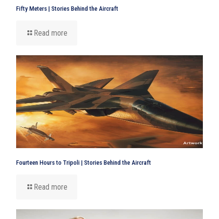
Fifty Meters | Stories Behind the Aircraft
Read more
Fourteen Hours to Tripoli | Stories Behind the Aircraft
Read more