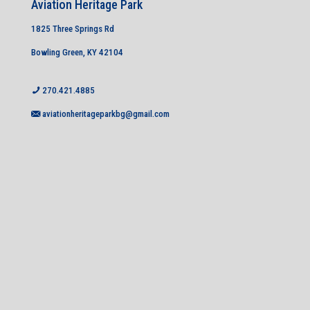
Aviation Heritage Park
1825 Three Springs Rd
Bowling Green, KY 42104
270.421.4885
aviationheritageparkbg@gmail.com