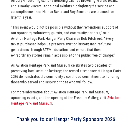
on July 4, featuring exhibits honoring Charles Browning, Gerald Roark,
and Timothy Vincent. Additional exhibits highlighting the service and
accomplishments of Nathan Baker and Roy Simmons are planned for
later this year.
“This event would not be possible without the tremendous support of
our sponsors, volunteers, guests, and community partners,” said
Aviation Heritage Park Hangar Party Chairman Bob Pitchford. “Every
ticket purchased helps us preserve aviation history, inspire future
generations through STEM education, and ensure that these
extraordinary stories remain accessible to the public free of charge.”
As Aviation Heritage Park and Museum celebrates two decades of
preserving local aviation heritage, the record attendance at Hangar Party
2026 demonstrates the community’s continued commitment to honoring
those who served and inspiring those who will follow.
For more information about Aviation Heritage Park and Museum,
upcoming events, and the opening of the Freedom Gallery, visit
Aviation
Heritage Park and Museum
.
Thank you to our Hangar Party Sponsors 2026