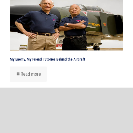
My Enemy, My Friend | Stories Behind the Aircraft
Read more