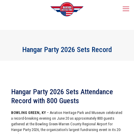
Hangar Party 2026 Sets Record
Hangar Party 2026 Sets Attendance
Record with 800 Guests
BOWLING GREEN, KY
– Aviation Heritage Park and Museum celebrated
a record-breaking evening on June 20 as approximately 800 guests
gathered at the Bowling Green-Warren County Regional Airport for
Hangar Party 2026, the organization’s largest fundraising event in its 20-