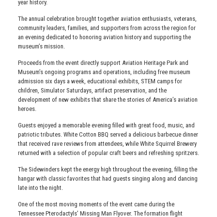
year history.
The annual celebration brought together aviation enthusiasts, veterans,
community leaders, families, and supporters from across the region for
an evening dedicated to honoring aviation history and supporting the
museum’s mission.
Proceeds from the event directly support Aviation Heritage Park and
Museum’s ongoing programs and operations, including free museum
admission six days a week, educational exhibits, STEM camps for
children, Simulator Saturdays, artifact preservation, and the
development of new exhibits that share the stories of America’s aviation
heroes.
Guests enjoyed a memorable evening filled with great food, music, and
patriotic tributes. White Cotton BBQ served a delicious barbecue dinner
that received rave reviews from attendees, while White Squirrel Brewery
returned with a selection of popular craft beers and refreshing spritzers.
The Sidewinders kept the energy high throughout the evening, filling the
hangar with classic favorites that had guests singing along and dancing
late into the night.
One of the most moving moments of the event came during the
Tennessee Pterodactyls’ Missing Man Flyover. The formation flight